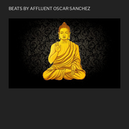
BEATS BY AFFLUENT OSCAR SANCHEZ
THE NEW LOCAL TO CONNECT WITH ME AND
MONTHLY SONIC FLAVORS