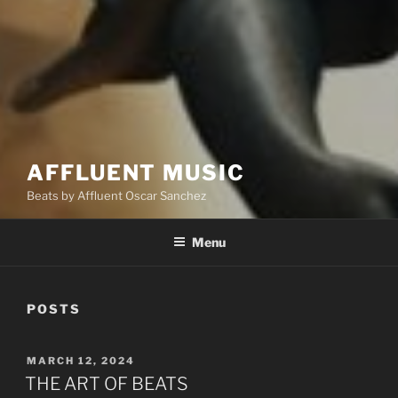
AFFLUENT MUSIC
Beats by Affluent Oscar Sanchez
Menu
POSTS
POSTED
MARCH 12, 2024
ON
THE ART OF BEATS