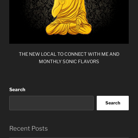
THE NEW LOCAL TO CONNECT WITH ME AND
MONTHLY SONIC FLAVORS
Search
Search
Recent Posts