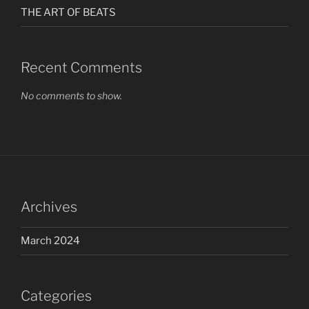
THE ART OF BEATS
Recent Comments
No comments to show.
Archives
March 2024
Categories