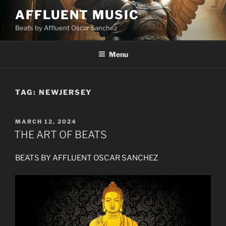
Skip
AFFLUENT MUSIC
to
Beats by Affluent Oscar Sanchez
content
Menu
TAG:
NEWJERSEY
POSTED
MARCH 12, 2024
ON
THE ART OF BEATS
BEATS BY AFFLUENT OSCAR SANCHEZ